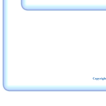
Copyright