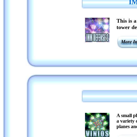
IM
This is 
tower de
A small pl
a variety
planes an