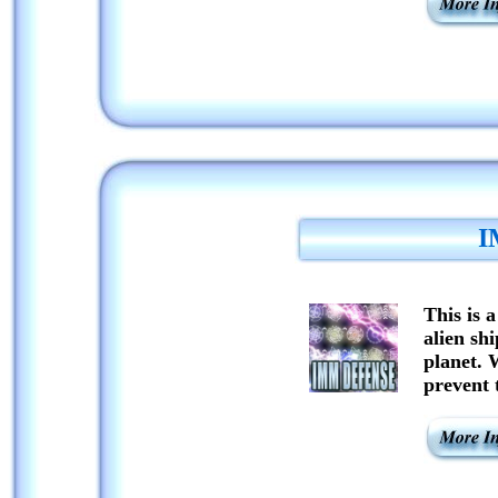
I
This is 
alien shi
planet. 
prevent 