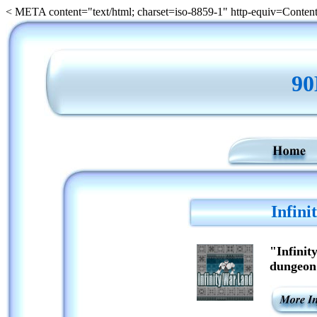
< META content="text/html; charset=iso-8859-1" http-equiv=Conten
9
Infin
"Infinit
dungeon 