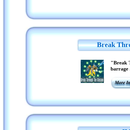
Break Thro
"Break T
barrage 