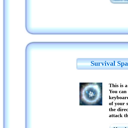
Survival Spa
This is a
You can 
keyboard
of your 
the direc
attack t