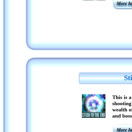
St
This is 
shooting
wealth o
and boss